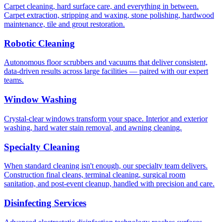
Carpet cleaning, hard surface care, and everything in between.
Carpet extraction, stripping and waxing, stone polishing, hardwood
maintenance, tile and grout restoration.
Robotic Cleaning
Autonomous floor scrubbers and vacuums that deliver consistent,
data-driven results across large facilities — paired with our expert
teams.
Window Washing
Crystal-clear windows transform your space. Interior and exterior
washing, hard water stain removal, and awning cleaning.
Specialty Cleaning
When standard cleaning isn't enough, our specialty team delivers.
Construction final cleans, terminal cleaning, surgical room
sanitation, and post-event cleanup, handled with precision and care.
Disinfecting Services