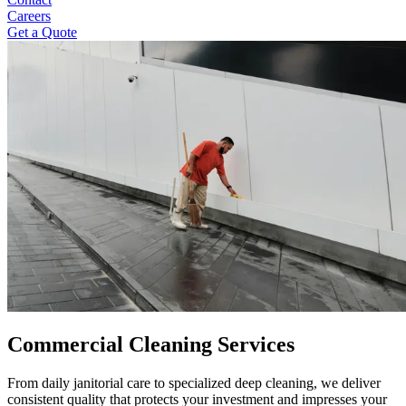
Careers
Get a Quote
Commercial Cleaning Services
From daily janitorial care to specialized deep cleaning, we deliver
consistent quality that protects your investment and impresses your