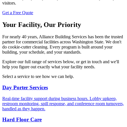
visitors.
Get a Free Quote
Your Facility, Our Priority
For nearly 40 years, Alliance Building Services has been the trusted
partner for commercial facilities across Washington State. We don't
do cookie-cutter cleaning. Every program is built around your
building, your schedule, and your standards.
Explore our full range of services below, or get in touch and we'll
help you figure out exactly what your facility needs.
Select a service to see how we can help.
Day Porter Services
Real-time facility support during business hours. Lobby upkeep,
restroom monitoring, spill response, and conference room turnovers,
handled as they happen.
Hard Floor Care