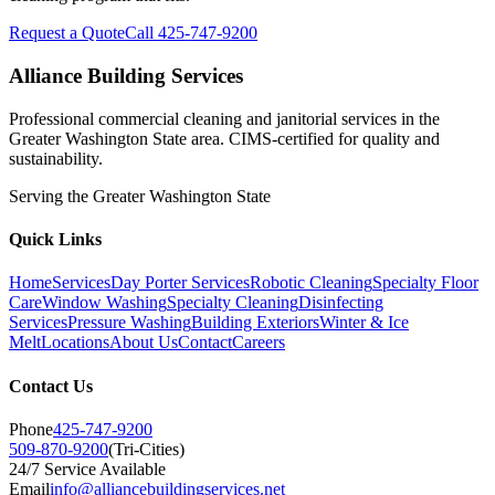
Request a Quote
Call 425-747-9200
Alliance Building Services
Professional commercial cleaning and janitorial services in the
Greater Washington State area. CIMS-certified for quality and
sustainability.
Serving the
Greater Washington State
Quick Links
Home
Services
Day Porter Services
Robotic Cleaning
Specialty Floor
Care
Window Washing
Specialty Cleaning
Disinfecting
Services
Pressure Washing
Building Exteriors
Winter & Ice
Melt
Locations
About Us
Contact
Careers
Contact Us
Phone
425-747-9200
509-870-9200
(Tri-Cities)
24/7 Service Available
Email
info@alliancebuildingservices.net