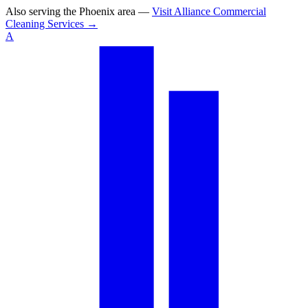
Also serving the
Phoenix area
—
Visit
Alliance Commercial
Cleaning Services
→
A