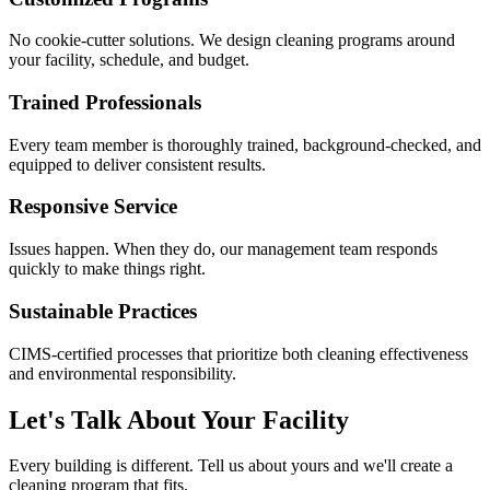
No cookie-cutter solutions. We design cleaning programs around
your facility, schedule, and budget.
Trained Professionals
Every team member is thoroughly trained, background-checked, and
equipped to deliver consistent results.
Responsive Service
Issues happen. When they do, our management team responds
quickly to make things right.
Sustainable Practices
CIMS-certified processes that prioritize both cleaning effectiveness
and environmental responsibility.
Let's Talk About Your Facility
Every building is different. Tell us about yours and we'll create a
cleaning program that fits.