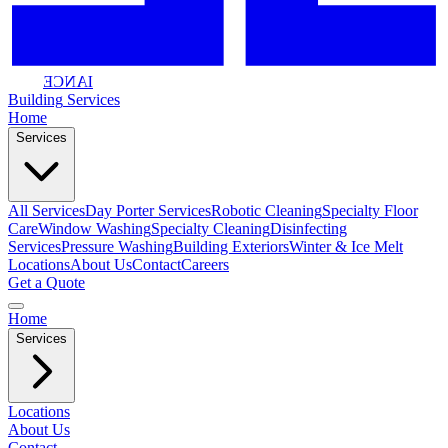
IANCE
Building
Services
Home
Services
All Services
Day Porter Services
Robotic Cleaning
Specialty Floor
Care
Window Washing
Specialty Cleaning
Disinfecting
Services
Pressure Washing
Building Exteriors
Winter & Ice Melt
Locations
About Us
Contact
Careers
Get a Quote
Home
Services
Locations
About Us
Contact