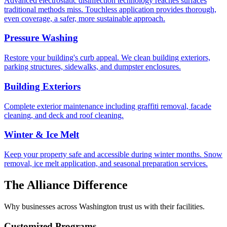
Advanced electrostatic disinfection technology reaches surfaces
traditional methods miss. Touchless application provides thorough,
even coverage, a safer, more sustainable approach.
Pressure Washing
Restore your building's curb appeal. We clean building exteriors,
parking structures, sidewalks, and dumpster enclosures.
Building Exteriors
Complete exterior maintenance including graffiti removal, facade
cleaning, and deck and roof cleaning.
Winter & Ice Melt
Keep your property safe and accessible during winter months. Snow
removal, ice melt application, and seasonal preparation services.
The Alliance Difference
Why businesses across Washington trust us with their facilities.
Customized Programs