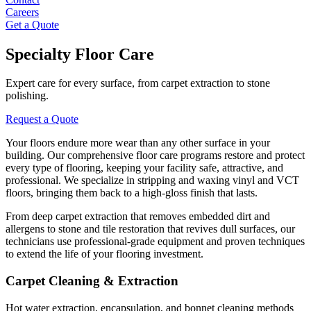
Careers
Get a Quote
Specialty Floor Care
Expert care for every surface, from carpet extraction to stone
polishing.
Request a Quote
Your floors endure more wear than any other surface in your
building. Our comprehensive floor care programs restore and protect
every type of flooring, keeping your facility safe, attractive, and
professional. We specialize in stripping and waxing vinyl and VCT
floors, bringing them back to a high-gloss finish that lasts.
From deep carpet extraction that removes embedded dirt and
allergens to stone and tile restoration that revives dull surfaces, our
technicians use professional-grade equipment and proven techniques
to extend the life of your flooring investment.
Carpet Cleaning & Extraction
Hot water extraction, encapsulation, and bonnet cleaning methods