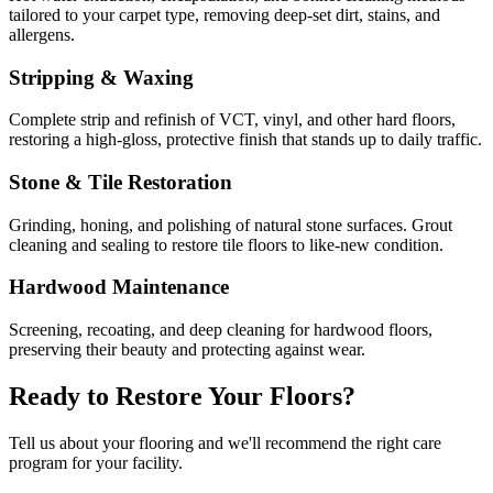
tailored to your carpet type, removing deep-set dirt, stains, and
allergens.
Stripping & Waxing
Complete strip and refinish of VCT, vinyl, and other hard floors,
restoring a high-gloss, protective finish that stands up to daily traffic.
Stone & Tile Restoration
Grinding, honing, and polishing of natural stone surfaces. Grout
cleaning and sealing to restore tile floors to like-new condition.
Hardwood Maintenance
Screening, recoating, and deep cleaning for hardwood floors,
preserving their beauty and protecting against wear.
Ready to Restore Your Floors?
Tell us about your flooring and we'll recommend the right care
program for your facility.