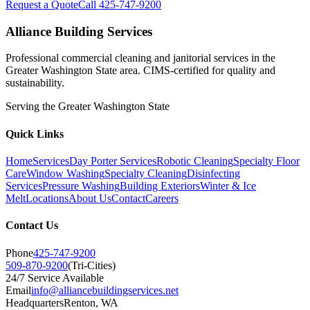
Request a Quote
Call 425-747-9200
Alliance Building Services
Professional commercial cleaning and janitorial services in the
Greater Washington State area. CIMS-certified for quality and
sustainability.
Serving the
Greater Washington State
Quick Links
Home
Services
Day Porter Services
Robotic Cleaning
Specialty Floor
Care
Window Washing
Specialty Cleaning
Disinfecting
Services
Pressure Washing
Building Exteriors
Winter & Ice
Melt
Locations
About Us
Contact
Careers
Contact Us
Phone
425-747-9200
509-870-9200
(Tri-Cities)
24/7 Service Available
Email
info@alliancebuildingservices.net
Headquarters
Renton
, WA