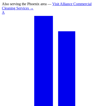
Also serving the
Phoenix area
—
Visit
Alliance Commercial
Cleaning Services
→
A