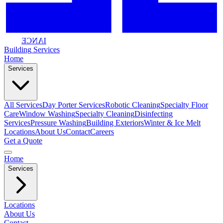
IANCE
Building
Services
Home
Services
All Services
Day Porter Services
Robotic Cleaning
Specialty Floor
Care
Window Washing
Specialty Cleaning
Disinfecting
Services
Pressure Washing
Building Exteriors
Winter & Ice Melt
Locations
About Us
Contact
Careers
Get a Quote
Home
Services
Locations
About Us
Contact